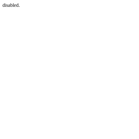
disabled.